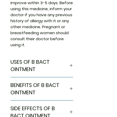
improve within 3-5 days. Before
using this medicine, inform your
doctor if you have any previous
history of allergy with it or any
other medicine. Pregnant or
breastfeeding women should
consult their doctor before
using it.
USES OF B BACT
OINTMENT
Treatment of Bacterial skin
BENEFITS OF B BACT
infections
OINTMENT
In Treatment of Bacterial skin
SIDE EFFECTS OF B
infections
B Bact Ointment is an antibiotic
BACT OINTMENT