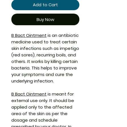
Add to Cart
Buy Now
B Bact Ointment
is an antibiotic
medicine used to treat certain
skin infections such as impetigo
(red sores), recurring boils, and
others. It works by killing certain
bacteria. This helps to improve
your symptoms and cure the
underlying infection.
B Bact Ointment
is meant for
external use only. It should be
applied only to the affected
area of the skin as per the
dosage and schedule
prescribed by your doctor. In