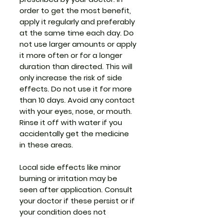
order to get the most benefit,
apply it regularly and preferably
at the same time each day. Do
not use larger amounts or apply
it more often or for a longer
duration than directed. This will
only increase the risk of side
effects. Do not use it for more
than 10 days. Avoid any contact
with your eyes, nose, or mouth.
Rinse it off with water if you
accidentally get the medicine
in these areas.
Local side effects like minor
burning or irritation may be
seen after application. Consult
your doctor if these persist or if
your condition does not