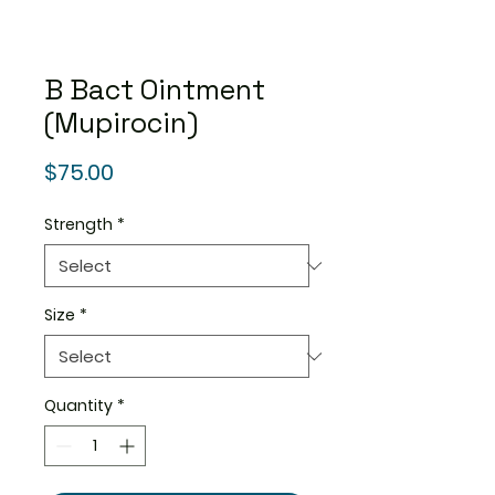
B Bact Ointment
(Mupirocin)
Price
$75.00
Strength
*
Size
*
Quantity
*