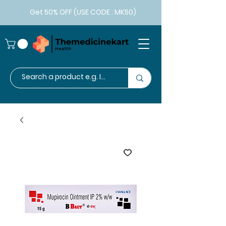
Get 50% OFF (USE CODE : MK50)