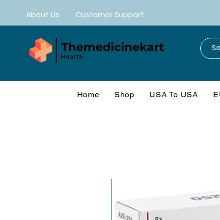
About Us
Customer Support
Home
Shop
USA To USA
E