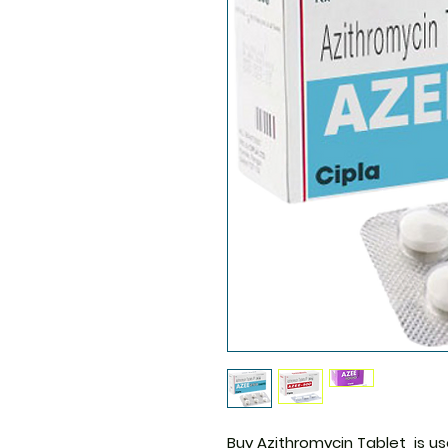
Buy Azithromycin Tablet
is us