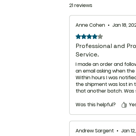
21 reviews
Anne Cohen
•
Jan 18, 20
Rated 4 out of 5 stars.
Professional and P
Service.
I made an order and follo
an email asking when the 
Within hours I was notifi
the shipment was lost in
that another batch. Was 
A couple of weeks after 
sent out I send another e
Was this helpful?
Ye
shipments where about an
and was awaiting dispat
facility in Sydney.
Andrew Sargent
•
Jan 12
To my surprise the packa