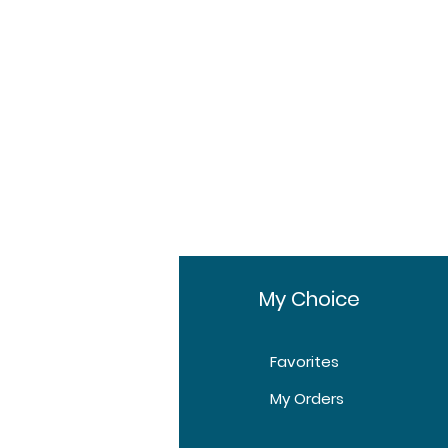
 all-inclusive.
fo
My Choice
Favorites
t Us
My Orders
tomer Support