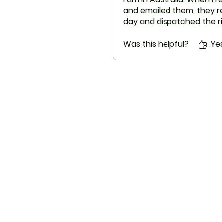
and emailed them, they re
day and dispatched the ri
next 2 days.
Appreciate with their serv
Was this helpful?
Ye
ThemedicineKart
Menu
Need Help?
Home
Visit our
Customer Support
EUROPE TO E
for assistance or
write us at
info@themedicinekart.com
Shop