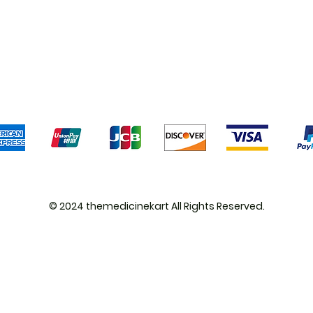
Shipping & Returns
Terms & Conditions
Pa
We accept the following payment methods
© 2024 themedicinekart All Rights Reserved.