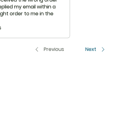
are not necessarily
plied my email within a
ght order to me in the
ice and follow up.
s
Previous
Next
USA to USA
In
CENFORCE
FAQ
UROPE
VIDALISTA
Abou
VILITRA
Cus