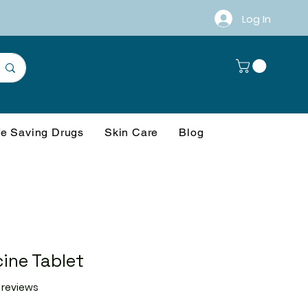
Log In
fe Saving Drugs
Skin Care
Blog
ine Tablet
f five stars based on 21 reviews
1 reviews