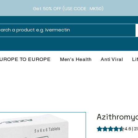
Get 50% OFF (USE CODE : MK50)
UROPE TO EUROPE
Men's Health
Anti Viral
Li
Azithromyc
Rating is 4.6 out o
4.6 | 2