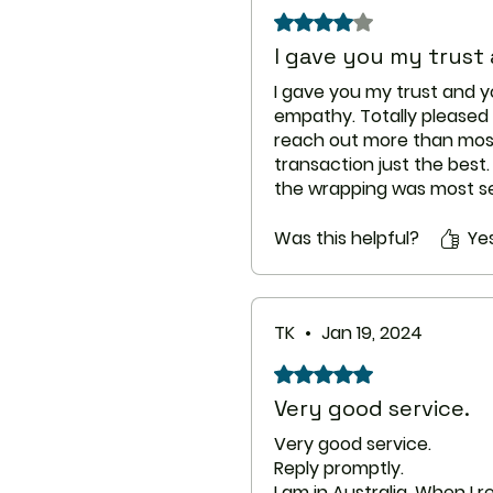
Rated 4 out of 5 stars.
I gave you my trust
I gave you my trust and 
empathy. Totally pleased
reach out more than mos
transaction just the best
the wrapping was most se
was quicker than my previ
Congratulations on doing a
Was this helpful?
Ye
you.
TK
•
Jan 19, 2024
Rated 5 out of 5 stars.
Very good service.
Very good service.
Reply promptly.
I am in Australia. When I