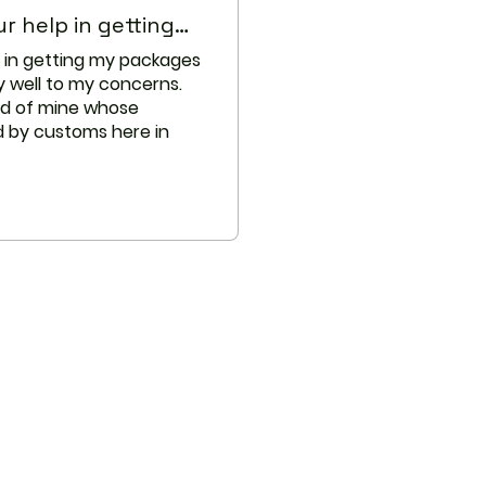
s receiving azithromycin.
r help in getting…
p in getting my packages
quate studies in women for
y well to my concerns.
 risk when using this
nd of mine whose
g breastfeeding. Weigh the
 by customs here in
 against the potential risks
s medication while
stomer service.
medicines should not be used
n other cases two different
 used together even if an
occur. In these cases, your
to change the dose, or other
be necessary. When you are
ne, it is especially important
are professional know if you
 the medicines listed below.
eractions have been selected
eir potential significance and