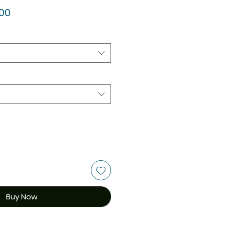
ar
Sale
.00
Price
Buy Now