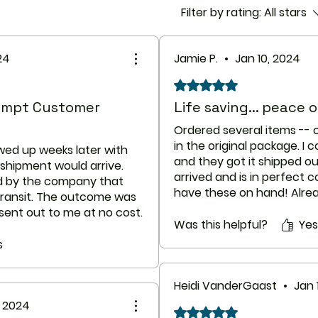
Filter by rating:
All stars
Pediatric
Appropriate stud
on the relationsh
24
Jamie P.
•
Jan 10, 2024
azithromycin to tre
treat pneumonia i
Rated 5 out of 5 stars.
months of age. S
rompt Customer
Life saving... peace 
been established 
Appropriate stud
Ordered several items --
on the relationsh
in the original package. 
wed up weeks later with
azithromycin oral
and they got it shipped o
shipment would arrive.
treat pharyngitis o
arrived and is in perfect 
ed by the company that
than 2 years of a
have these on hand! Alr
 transit. The outcome was
not been establis
company to friends and fa
sent out to me at no cost.
Geriatric
do so. (All products were
Was this helpful?
Yes
this second batch was
Appropriate stud
packs/sealed and in good 
mail querying the
s
not demonstrated
does take longer as state
d was told it had arrived
that would limit 
accordingly.
ch by the main customs
in the elderly. Ho
Heidi VanderGaast
•
Jan 
more likely to ha
, 2024
ge arrived intact two day
torsades de point
Rated 5 out of 5 stars.