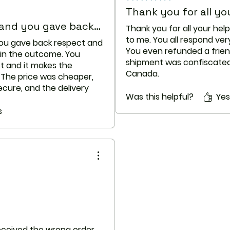
caution in patient
Thank you for all you
Breastfeeding
 and you gave back…
Thank you for all your hel
There are no ade
to me. You all respond ver
determining infant
you gave back respect and
You even refunded a frie
medication durin
 in the outcome. You
shipment was confiscated
potential benefits
t and it makes the
Canada.
before taking thi
. The price was cheaper,
Keep up your excellent cu
breastfeeding.
cure, and the delivery
Drug Interactions
Was this helpful?
Yes
ous seller!
Although certain 
 terrific service. Thank
s
together at all, i
medicines may be
interaction might 
doctor may want 
precautions may 
taking this medici
that your healthc
are taking any of
The following int
on the basis of th
 received the wrong order