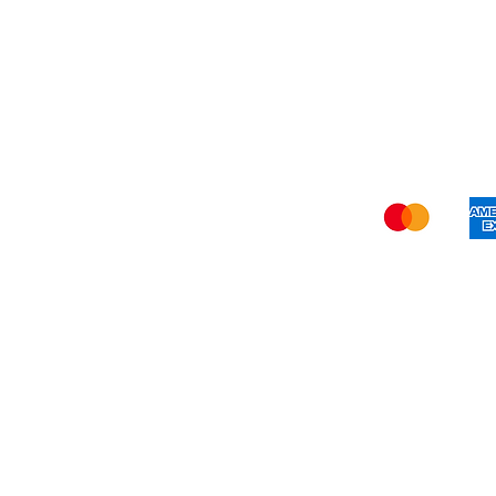
Privacy Policy