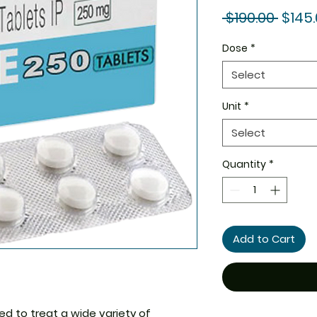
Regul
 $190.00 
$145
Price
Dose
*
Select
Unit
*
Select
Quantity
*
Add to Cart
ed to treat a wide variety of