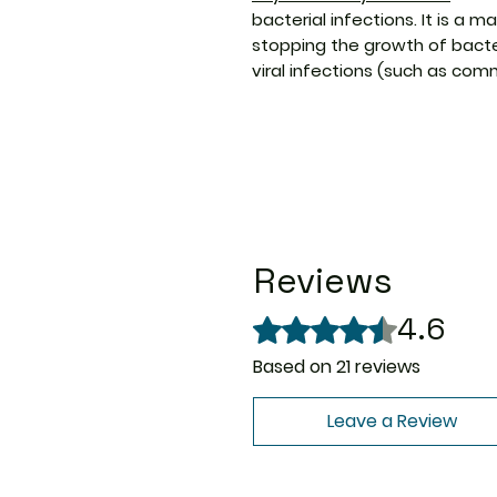
bacterial infections. It is a m
stopping the growth of bacter
viral infections (such as comm
Reviews
4.6
Rated 4.6 out of 5 stars.
Based on 21 reviews
Leave a Review