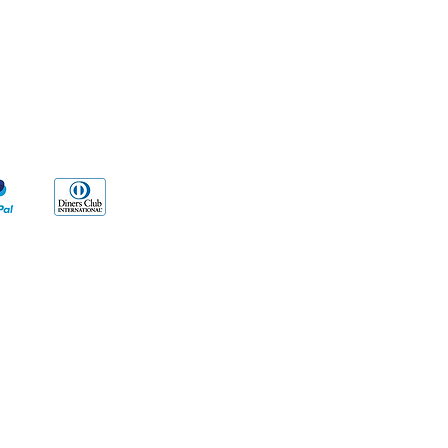
yment Methods