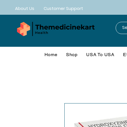
About Us
Customer Support
Home
Shop
USA To USA
E