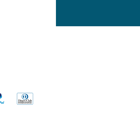
yment Methods