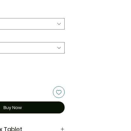
Buy Now
x Tablet