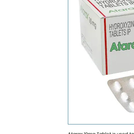
Atarax 10mg Tablet
is used to