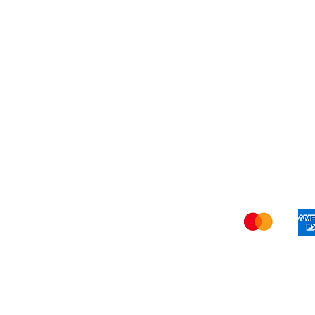
Refer Friends
Privacy Policy