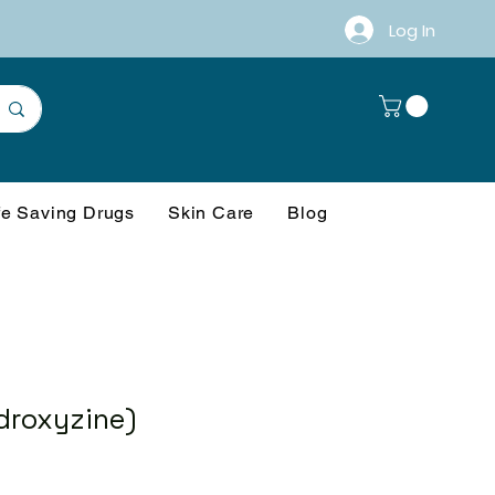
Log In
fe Saving Drugs
Skin Care
Blog
droxyzine)