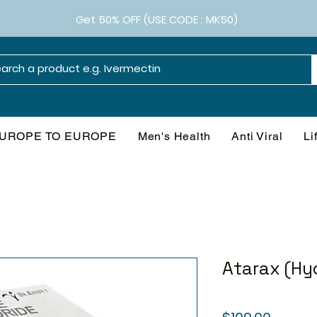
Get 50% OFF (USE CODE : MK50)
UROPE TO EUROPE
Men's Health
Anti Viral
Li
Atarax (Hy
Price