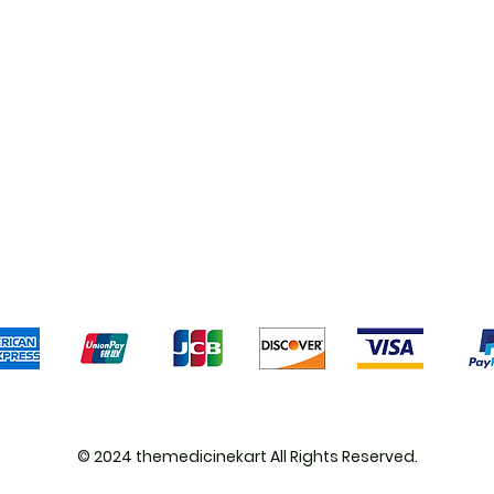
Shipping & Returns
Terms & Conditions
Pa
We accept the following payment methods
© 2024 themedicinekart All Rights Reserved.