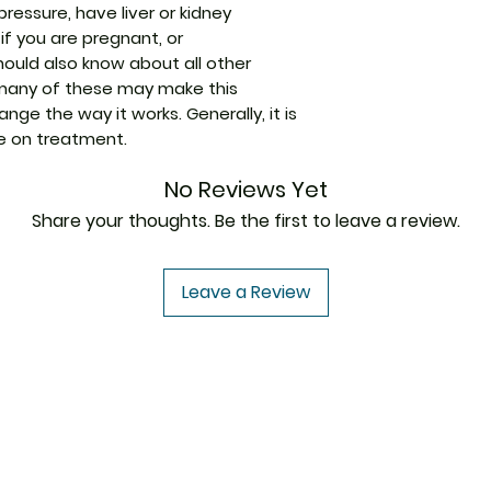
ressure, have liver or kidney
conditions with i
if you are pregnant, or
as eczema, dermati
Strength
hould also know about all other
by reducing the a
 many of these may make this
body that cause i
Manufacturer
nge the way it works. Generally, it is
When used correct
le on treatment.
treatment. It redu
itchiness caused b
Packaging
No Reviews Yet
irritant. It thus 
confidence as yo
Share your thoughts. Be the first to leave a review.
Pharmaceutical
Form
Leave a Review
Size
USA to USA
In