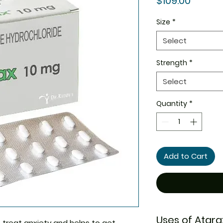
$109.00
Size
*
Select
Strength
*
Select
Quantity
*
Add to Cart
Uses of Atara
 treat anxiety and helps to get