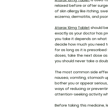
relaxed before or after surge
of skin allergy like itching, sw
eczema, dermatitis, and psori
Atarax 10mg Tablet
should be 
exactly as your doctor has p
you take it depends on what yo
decide how much you need t
for as long as it is prescribe
doses, take the next dose as
you should never take a doub
The most common side effects
nausea, vomiting, stomach up
bother you or appear serious
ways of reducing or preventi
attention-seeking activity wh
Before taking this medicine, 