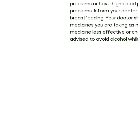
problems or have high blood p
problems. Inform your doctor 
breastfeeding. Your doctor s
medicines you are taking as
medicine less effective or cha
advised to avoid alcohol whi
ThemedicineKart
Menu