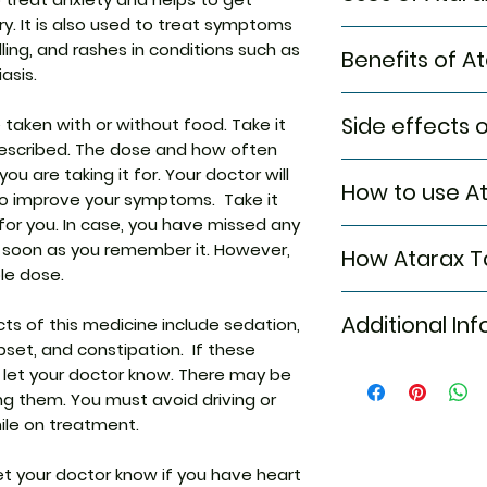
ry. It is also used to treat symptoms
Treatment of A
elling, and rashes in conditions such as
Benefits of A
Treatment of S
asis.
inflammation &
In Treatment of A
Side effects 
taken with or without food. Take it
Atarax 10mg Tabl
rescribed. The dose and how often
excessive anxiety
Most side effects
u are taking it for. Your doctor will
only at the time o
How to use At
attention and dis
o improve your symptoms. Take it
last for a shorter
to the medicine. C
interviews, exams
d for you. In case, you have missed any
Take this medicin
persist or if you’
can effectively m
 soon as you remember it. However,
How Atarax T
advised by your d
Common side effe
restlessness, tire
le dose.
Do not chew, crus
Sedation
and feeling irritab
Atarax 10mg Table
Tablet may be tak
Nausea
therefore help yo
Additional In
 of this medicine include sedation,
medication. In all
it is better to tak
Vomiting
activities more e
set, and constipation. If these
action of a chemi
Upset stomac
Keep taking this m
, let your doctor know. There may be
This relieves alle
Equivalent Bran
Constipation
Stopping suddenl
swelling, and rash
ng them. You must avoid driving or
problems.
works by decreasin
ile on treatment.
Generic Name
In Treatment of S
thereby helping y
inflammation & it
let your doctor know if you have heart
Indication
Atarax 10mg Tablet