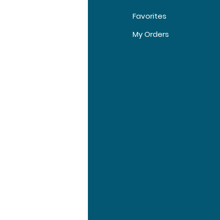
Favorites
t Us
My Orders
tomer Support
tions