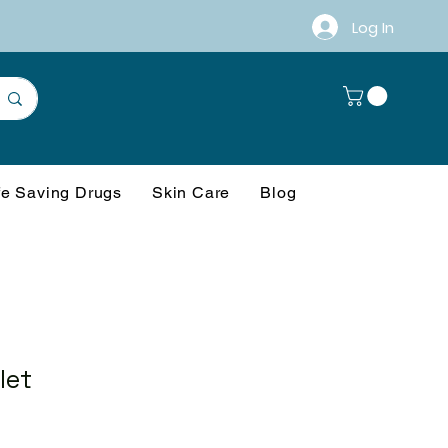
Log In
fe Saving Drugs
Skin Care
Blog
let