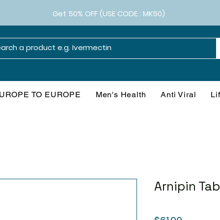
Get 50% OFF (USE CODE : MK50)
UROPE TO EUROPE
Men's Health
Anti Viral
Li
Arnipin Tab
Price