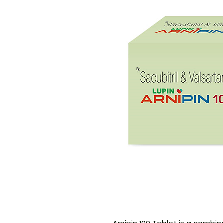
Arnipin 100 Tablet
is a combin