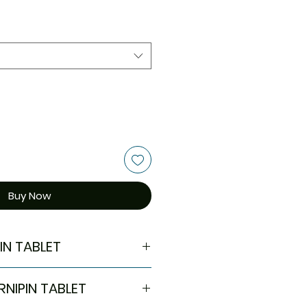
Buy Now
IN TABLET
eart failure
RNIPIN TABLET