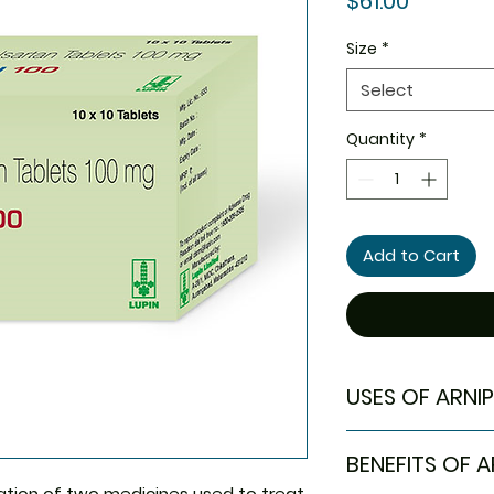
$61.00
Size
*
Select
Quantity
*
Add to Cart
USES OF ARNIP
Treatment of H
BENEFITS OF A
ation of two medicines used to treat