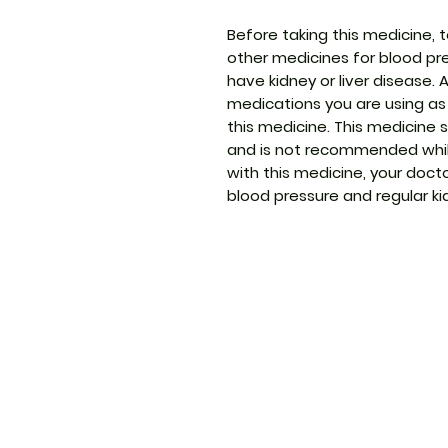
Before taking this medicine, t
other medicines for blood pre
have kidney or liver disease. 
medications you are using as
this medicine. This medicine
and is not recommended whil
with this medicine, your doct
blood pressure and regular ki