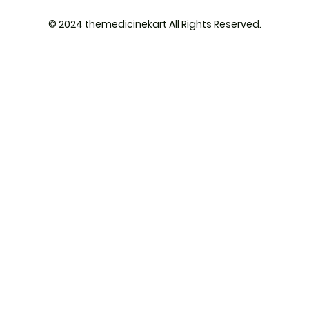
© 2024 themedicinekart All Rights Reserved.