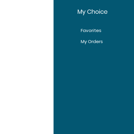
fo
My Choice
Favorites
t Us
My Orders
tomer Support
tions