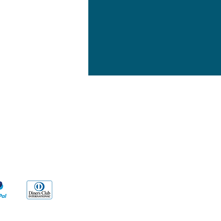
yment Methods