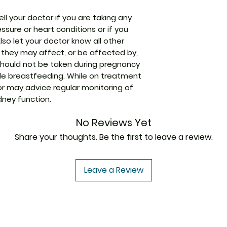
better.
ell your doctor if you are taking any
Packaging
ssure or heart conditions or if you
Pharmaceutical
Also let your doctor know all other
Form
 they may affect, or be affected by,
 should not be taken during pregnancy
Size
e breastfeeding. While on treatment
or may advice regular monitoring of
dney function.
No Reviews Yet
Share your thoughts. Be the first to leave a review.
Leave a Review