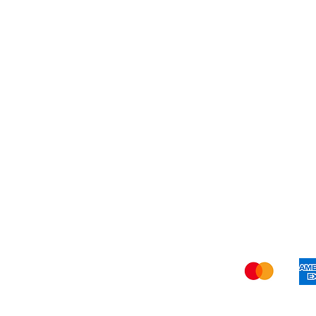
My Orders
Blog
Refer Friends
Privacy Policy