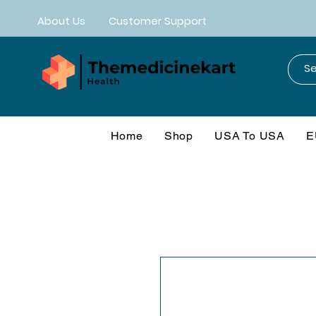
About Us
Customer Support
Home
Shop
USA To USA
E