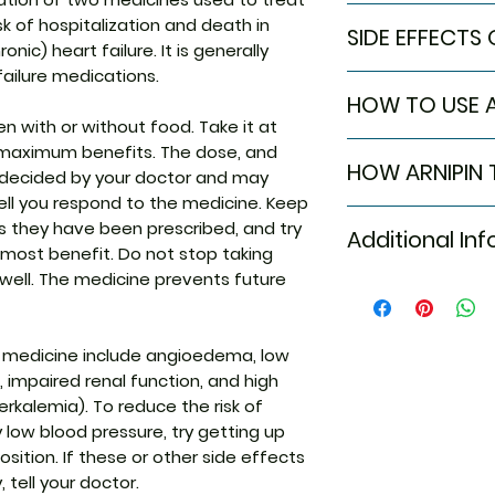
In Treatment of H
isk of hospitalization and death in
SIDE EFFECTS 
Heart failure mea
onic) heart failure. It is generally
cannot pump enou
failure medications.
Most side effects
the rest of your
HOW TO USE A
attention and dis
symptoms are bre
n with or without food. Take it at
to the medicine. C
swelling in your l
Take this medicin
maximum benefits. The dose, and
persist or if you’
other parts of you
HOW ARNIPIN
advised by your d
e decided by your doctor and may
Common side effe
combination of t
Do not chew, crush
l you respond to the medicine. Keep
Hypotension (l
valsartan and sacu
Arnipin 100 Tablet
Tablet may be tak
 as they have been prescribed, and try
Increased pota
medicines work in
Additional In
medicines: Sacubi
it is better to tak
 most benefit. Do not stop taking
blood pressure. Th
belong to a class
 well. The medicine prevents future
heart to pump bl
neprilysin inhibito
Equivalent Bran
therefore an effe
treats heart failu
failure.
vessels and making
Generic Name
 medicine include angioedema, low
This medicine will
pump blood throug
making you feel b
 impaired renal function, and high
it also helps your
You should make a
erkalemia). To reduce the risk of
Indication
(such as eating h
low blood pressure, try getting up
to help this medic
position. If these or other side effects
regularly and keep
 tell your doctor.
Manufacturer