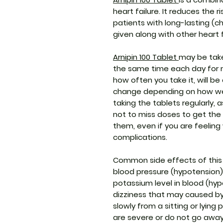
heart failure. It reduces the r
patients with long-lasting (chr
given along with other heart 
Arnipin 100 Tablet
may be take
the same time each day for 
how often you take it, will b
change depending on how wel
taking the tablets regularly,
not to miss doses to get the
them, even if you are feeling
complications.
Common side effects of this
blood pressure (hypotension),
potassium level in blood (hyp
dizziness that may caused by 
slowly from a sitting or lying 
are severe or do not go away,