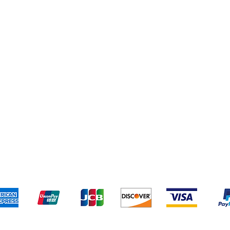
Shipping & Returns
Terms & Conditions
Pa
We accept the following payment methods