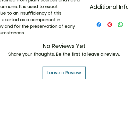
Additional In
hormone. It is used to exact
e to an insufficiency of this
so exerted as a component in
Equivalent Bran
 and for the preservation of early
rcumstances.
Generic Name
No Reviews Yet
Indication
Share your thoughts. Be the first to leave a review.
Leave a Review
Manufacturer
Strength
Packaging
USA to USA
In
Pharmaceutical
Form