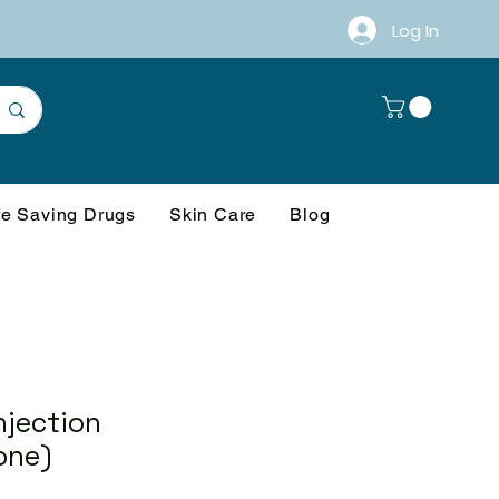
Log In
fe Saving Drugs
Skin Care
Blog
njection
one)