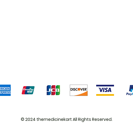
Shipping & Returns
Terms & Conditions
Pa
We accept the following payment methods
© 2024 themedicinekart All Rights Reserved.