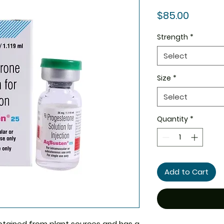
Price
$85.00
Strength
*
Select
Size
*
Select
Quantity
*
Add to Cart
btained from plant sources and has a