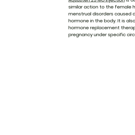
similar action to the female 
menstrual disorders caused du
hormone in the body. It is al
hormone replacement therapy
pregnancy under specific ci
ThemedicineKart
Menu
Need Help?