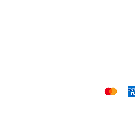
Refer Friends
Privacy Policy