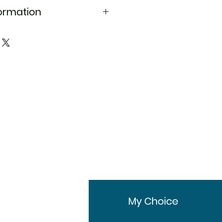
formation
d
Aqsusten Injection
Progesterone
Female infertility,
Hormone
replacement
therapy
Sun Pharmaceutical
Industries Ltd
25 mg
25mg in 1.119ml
fo
My Choice
Injections