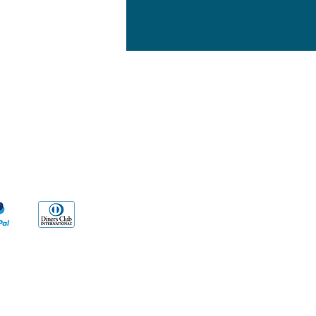
yment Methods