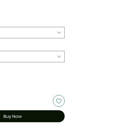
Buy Now