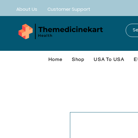
About Us
Customer Support
Home
Shop
USA To USA
E