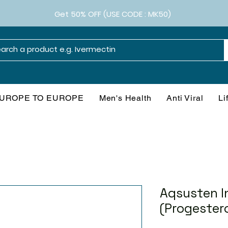
Get 50% OFF (USE CODE : MK50)
UROPE TO EUROPE
Men's Health
Anti Viral
Li
Aqsusten I
(Progester