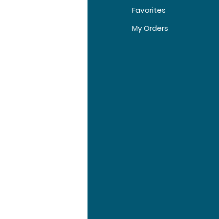
Favorites
5 Injections, 10
t Us
My Orders
Injections, 20
Injections
tomer Support
tions