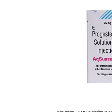
Aqsusten 25 MG Injection
is o