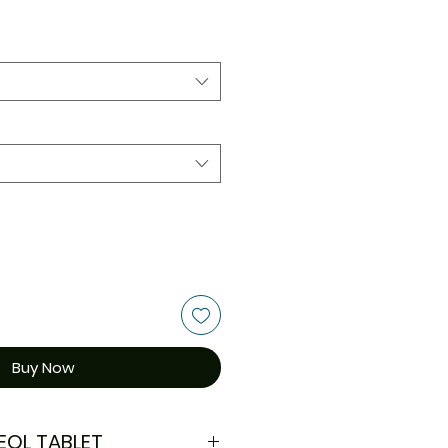
Buy Now
EOL TABLET