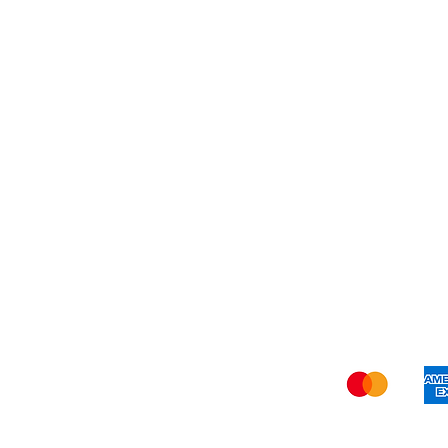
My Orders
Blog
Refer Friends
Privacy Policy