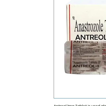
Antreol 1mg Tablet
is used al