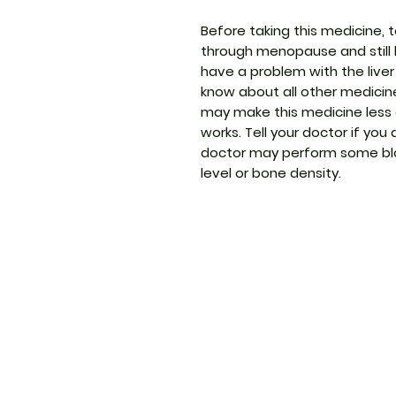
Before taking this medicine, t
through menopause and still 
have a problem with the liver
know about all other medicin
may make this medicine less 
works. Tell your doctor if you
doctor may perform some blo
level or bone density.