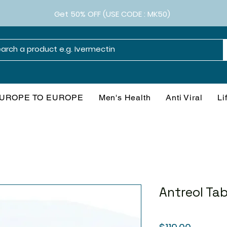
Get 50% OFF (USE CODE : MK50)
UROPE TO EUROPE
Men's Health
Anti Viral
Li
Antreol Tab
Price