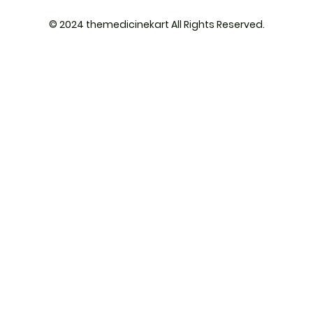
© 2024 themedicinekart All Rights Reserved.