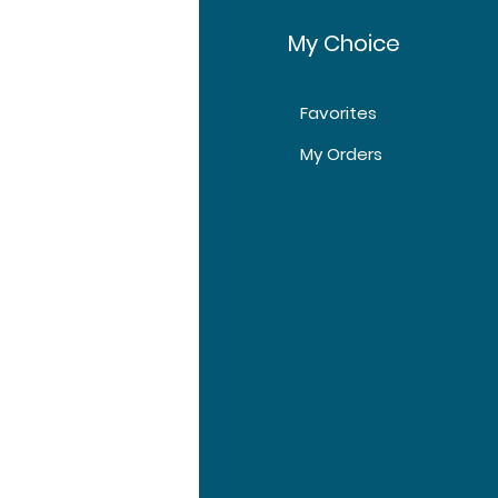
fo
My Choice
Favorites
t Us
My Orders
tomer Support
tions