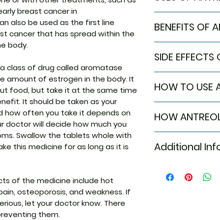
 early breast cancer in
Breast cancer
 also be used as the first line
BENEFITS OF 
t cancer that has spread within the
he body.
In Breast cancer
SIDE EFFECTS
Antreol 1mg Table
 a class of drug called aromatase
breast cancer suc
Most side effects
he amount of estrogen in the body. It
discharge from ni
HOW TO USE 
attention and dis
ut food, but take it at the same time
or texture of the 
to the medicine. C
the production o
efit. It should be taken as your
Take this medicin
persist or if you’
that are essentia
d how often you take it depends on
HOW ANTREOL
advised by your d
Common side effe
of breast cancer. 
our doctor will decide how much you
Do not chew, crush
Hot flashes
other hormones or
ms. Swallow the tablets whole with
Antreol 1mg Tablet
Tablet may be tak
Nausea
cancer to stop it
Additional In
ke this medicine for as long as it is
works by lowerin
it is better to tak
Osteoporosis
(natural female 
Skin rash
body. This can lo
Equivalent Bran
Weakness
some breast canc
s of the medicine include hot
to grow.
 pain, osteoporosis, and weakness. If
Generic Name
rious, let your doctor know. There
preventing them.
Indication