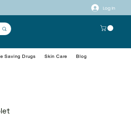
Log In
fe Saving Drugs
Skin Care
Blog
let