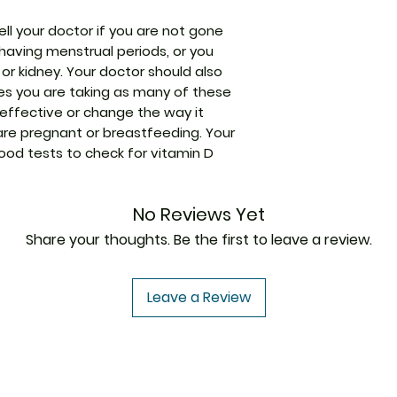
Manufacturer
ell your doctor if you are not gone
having menstrual periods, or you
 or kidney. Your doctor should also
Strength
es you are taking as many of these
effective or change the way it
Packaging
 are pregnant or breastfeeding. Your
od tests to check for vitamin D
Pharmaceutical
Form
No Reviews Yet
Size
Share your thoughts. Be the first to leave a review.
Leave a Review