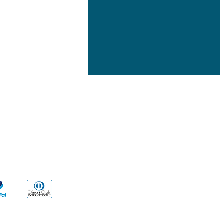
yment Methods