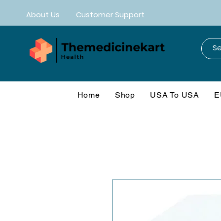
About Us
Customer Support
Home
Shop
USA To USA
E