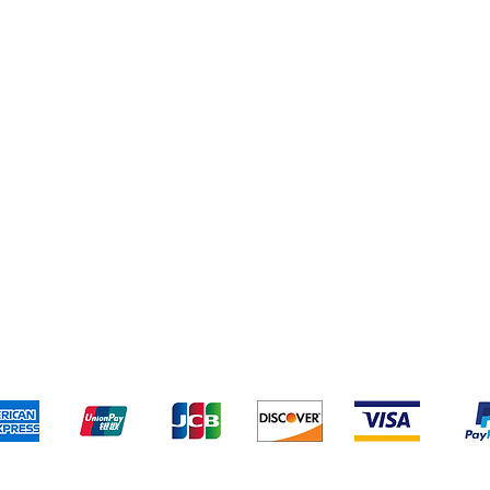
Shipping & Returns
Terms & Conditions
Pa
We accept the following payment methods