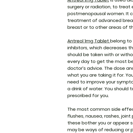
surgery or radiation, to treat
postmenopausal women. It can
treatment of advanced breas
breast or to other areas of t
Antreol 1mg Tablet
belong to
inhibitors, which decreases t
should be taken with or witho
every day to get the most ben
doctor’s advice. The dose an
what you are taking it for. Y
need to improve your sympto
a drink of water. You should ta
prescribed for you.
The most common side effect
flushes, nausea, rashes, joint
these bother you or appear se
may be ways of reducing or 