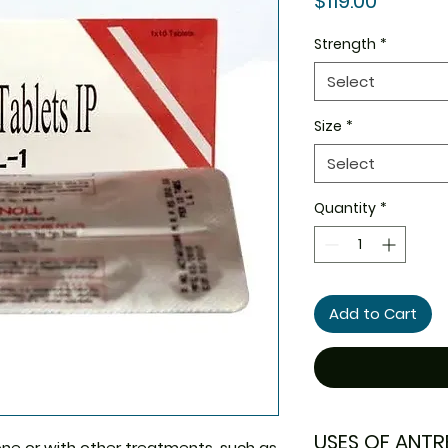
$119.00
Strength
*
Select
Size
*
Select
Quantity
*
Add to Cart
USES OF ANTR
one or with other treatments, such as