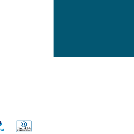
yment Methods