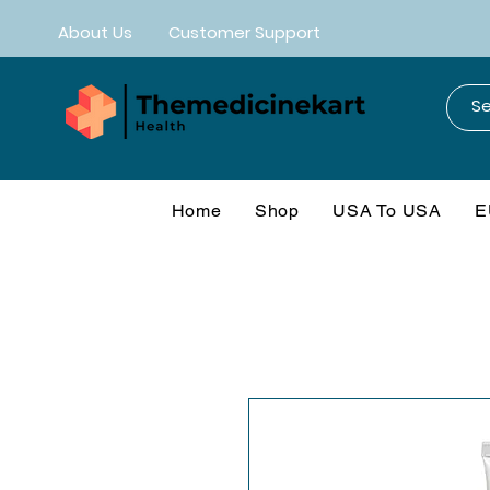
About Us
Customer Support
Home
Shop
USA To USA
E