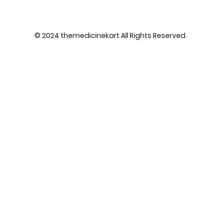
© 2024 themedicinekart All Rights Reserved.