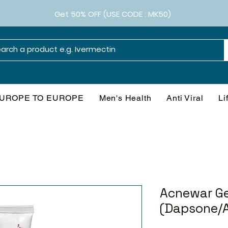
Get 50% OFF (USE CODE : MK50)
UROPE TO EUROPE
Men's Health
Anti Viral
Li
Acnewar Ge
(Dapsone/