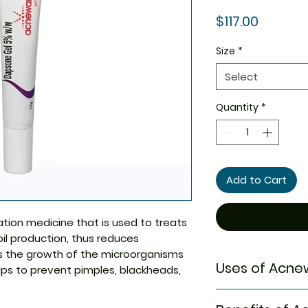
Price
$117.00
Size
*
Select
Quantity
*
Add to Cart
tion medicine that is used to treats
oil production, thus reduces
ts the growth of the microorganisms
Uses of Acnew
lps to prevent pimples, blackheads,
Treatment of 