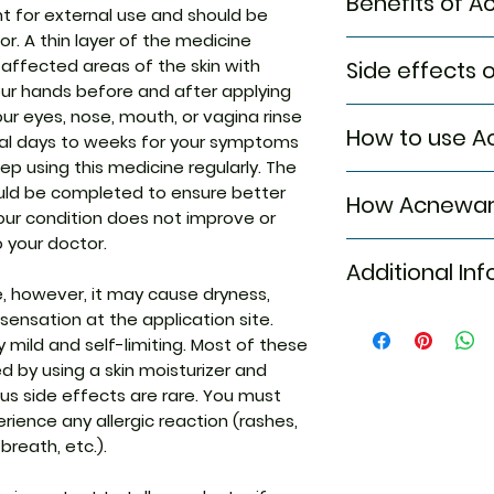
Benefits of A
t for external use and should be
r. A thin layer of the medicine
In Treatment of 
 affected areas of the skin with
Side effects 
Acnewar Plus Gel 
ur hands before and after applying
the production of e
Most side effects
your eyes, nose, mouth, or vagina rinse
helps keep your 
How to use A
attention and dis
ral days to weeks for your symptoms
further acne brea
to the medicine. C
ep using this medicine regularly. The
redness and swel
This medicine is fo
persist or if you’
uld be completed to ensure better
promotes healing.
How Acnewar 
the dose and dura
Common side effe
your condition does not improve or
blemishes and gi
doctor. Check the 
Skin irritation
skin. Acnewar Plus
o your doctor.
Acnewar Plus Gel 
use. Clean and dr
Itching
weeks to have a 
Additional Inf
medicines: Dapso
apply the gel. Wa
Burning sensati
using it even if i
ne, however, it may cause dryness,
treat acne (pimpl
unless hands are 
Erythema (skin
This medicine wil
sensation at the application site.
which stops the b
Equivalent Bran
Dryness
uplift your confi
 mild and self-limiting. Most of these
acid, a nutrient re
 by using a skin moisturizer and
multiplication.Ad
Generic Name
ous side effects are rare. You must
which prevents a
(skin’s natural oil
rience any allergic reaction (rashes,
Indication
allows natural exf
 breath, etc.).
skin.