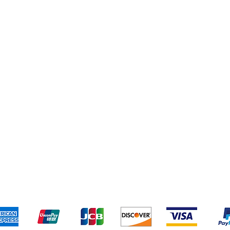
Shipping & Returns
Terms & Conditions
Pa
We accept the following payment methods