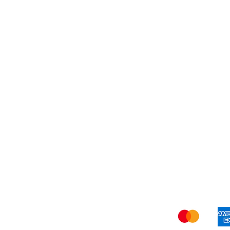
Best Seller
My Orders
Blog
Refer Friends
Privacy Policy