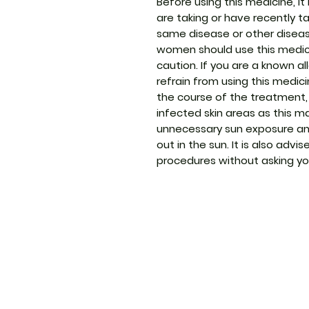
Before using this medicine, it 
are taking or have recently t
same disease or other disea
women should use this medic
caution. If you are a known a
refrain from using this medic
the course of the treatment, 
infected skin areas as this 
unnecessary sun exposure an
out in the sun. It is also adv
procedures without asking yo