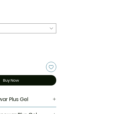
Buy Now
ar Plus Gel
Acne