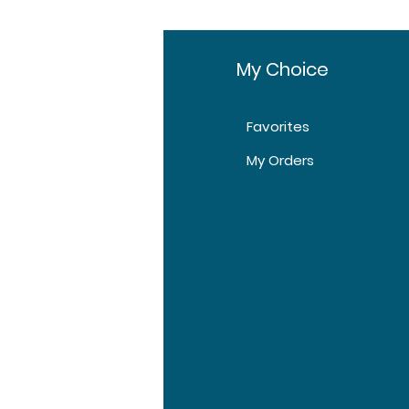
fo
My Choice
Favorites
t Us
My Orders
tomer Support
tions