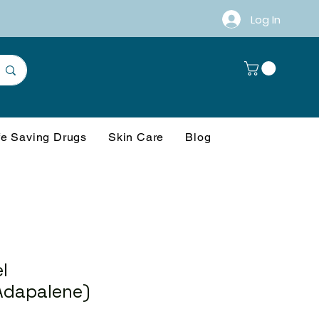
Log In
fe Saving Drugs
Skin Care
Blog
l
Adapalene)