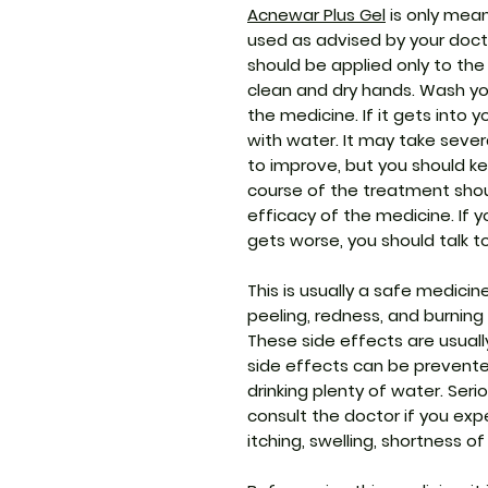
Acnewar Plus Gel
is only mean
used as advised by your docto
should be applied only to the
clean and dry hands. Wash yo
the medicine. If it gets into 
with water. It may take seve
to improve, but you should ke
course of the treatment sho
efficacy of the medicine. If 
gets worse, you should talk t
This is usually a safe medici
peeling, redness, and burning 
These side effects are usually
side effects can be prevented
drinking plenty of water. Seri
consult the doctor if you expe
itching, swelling, shortness of