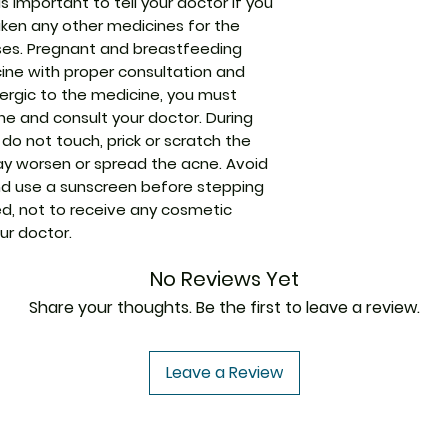
Strength
is important to tell your doctor if you
aken any other medicines for the
Manufacturer
ses. Pregnant and breastfeeding
ine with proper consultation and
llergic to the medicine, you must
Packaging
ine and consult your doctor. During
do not touch, prick or scratch the
Pharmaceutical
may worsen or spread the acne. Avoid
Form
d use a sunscreen before stepping
ised, not to receive any cosmetic
Size
ur doctor.
No Reviews Yet
Share your thoughts. Be the first to leave a review.
Leave a Review