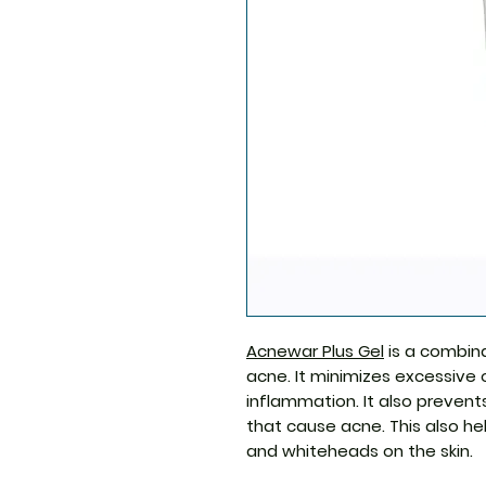
Acnewar Plus Gel
is a combina
acne. It minimizes excessive 
inflammation. It also preven
that cause acne. This also he
and whiteheads on the skin.