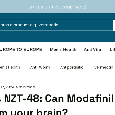
Get 50% OFF (USE CODE : MK50)
UROPE TO EUROPE
Men's Health
Anti Viral
Li
en's Health
Anti-Worm
Antiparasitic
Ivermectin
 17, 2024
4 min read
Smart Drugs
Antibiotics
Diabetes
Weight M
s NZT-48: Can Modafinil
l
Health & Wellness
Consumer Guide
Medical Re
m your brain?