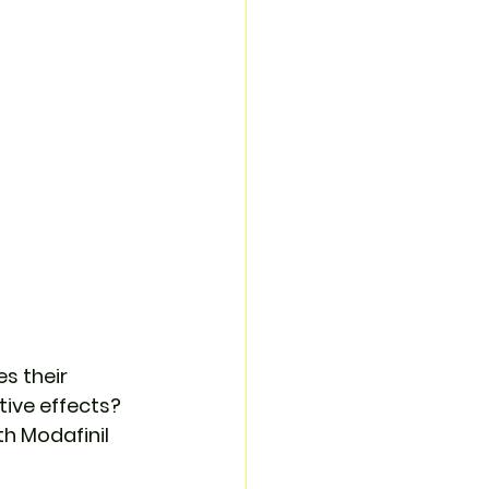
s their 
ive effects? 
h Modafinil 