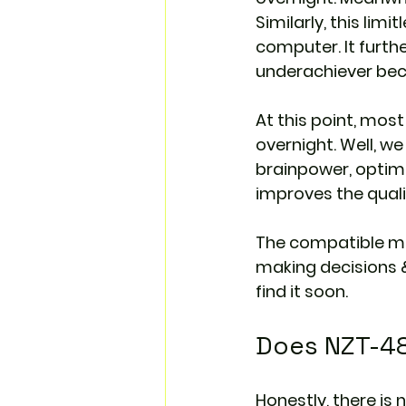
Similarly, this lim
computer. It furth
underachiever be
At this point, mos
overnight. Well, w
brainpower, optimi
improves the qualit
The compatible m
making decisions &
find it soon.
Does NZT-48 
Honestly, there is 