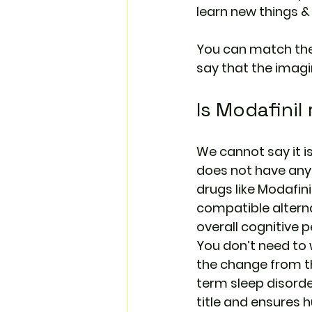
learn new things &
You can match thes
say that the imagin
Is Modafinil 
We cannot say it is
does not have any
drugs like Modafini
compatible altern
overall cognitive 
You don’t need to 
the change from the
term sleep disorders
title and ensures 