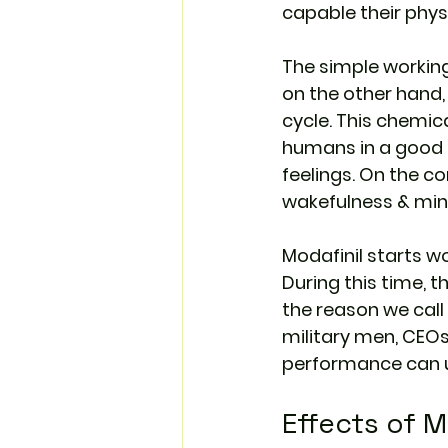
capable their phys
The simple worki
on the other hand,
cycle. This chemic
humans in a good m
feelings. On the c
wakefulness & min
Modafinil starts w
During this time, t
the reason we call i
military men, CEOs, 
performance can u
Effects of M