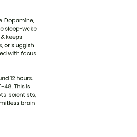
. Dopamine, 
he sleep-wake 
 & keeps 
 or sluggish 
ed with focus, 
nd 12 hours. 
-48. This is 
s, scientists, 
imitless brain 