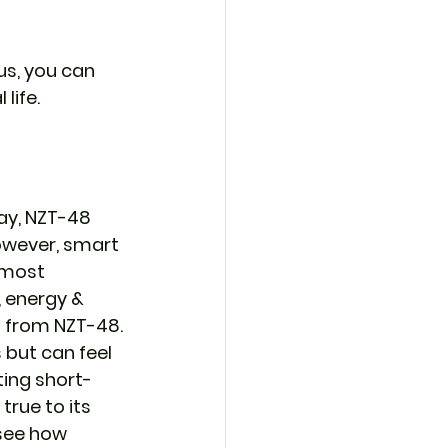
us, you can 
life.
ay, NZT-48 
owever, smart 
 most 
 energy & 
t from NZT-48.
but can feel 
ting short-
true to its 
 see how 