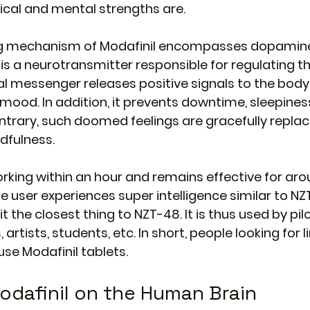
ical and mental strengths are.
ng mechanism of Modafinil encompasses dopamine
 is a neurotransmitter responsible for regulating t
al messenger releases positive signals to the body
ood. In addition, it prevents downtime, sleepiness,
ontrary, such doomed feelings are gracefully replac
dfulness.
orking within an hour and remains effective for arou
he user experiences super intelligence similar to NZT
t the closest thing to NZT-48. It is thus used by pilot
artists, students, etc. In short, people looking for l
se Modafinil tablets.
odafinil on the Human Brain