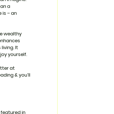
han a 
is – an 
me wealthy 
 enhances 
ving. It 
joy yourself. 
ter at 
ding & you’ll 
 featured in 