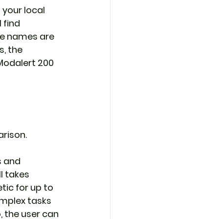
 your local 
 find 
ne names are 
, the 
Modalert 200 
rison. 
s and 
l takes 
ic for up to 
omplex tasks 
, the user can 