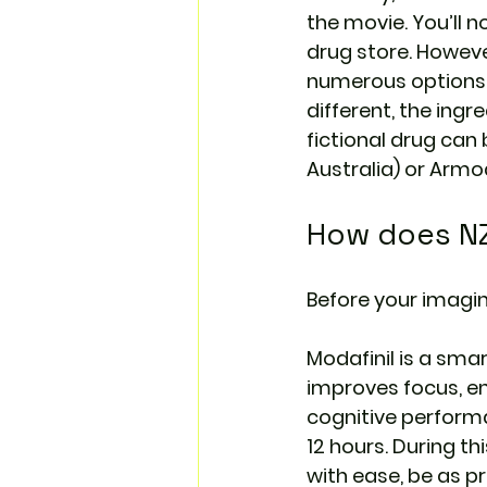
the movie. You’ll n
drug store. Howeve
numerous options w
different, the ingr
fictional drug can 
Australia
) or Armod
How does NZ
Before your imagina
Modafinil is a sma
improves focus, ene
cognitive performa
12 hours. During th
with ease, be as pr