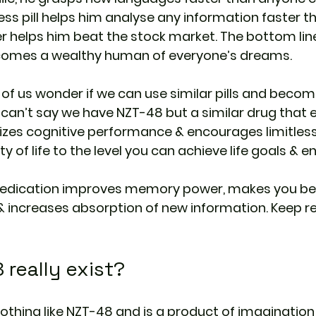
itless pill helps him analyse any information faster t
er helps him beat the stock market. The bottom line 
comes a wealthy human of everyone’s dreams.
t of us wonder if we can use similar pills and beco
e can’t say we have NZT-48 but a similar drug that
zes cognitive performance & encourages limitless li
y of life to the level you can achieve life goals & en
edication improves memory power, makes you bet
 increases absorption of new information. Keep rea
really exist?
nothing like NZT-48 and is a product of imagination