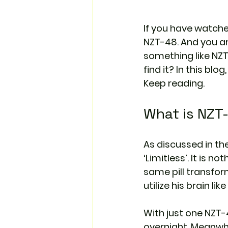
If you have watche
NZT-48. And you ar
something like NZT-4
find it? In this bl
Keep reading.
What is NZT
As discussed in the
‘Limitless’. It is no
same pill transform
utilize his brain li
With just one NZT-48
overnight. Meanwh