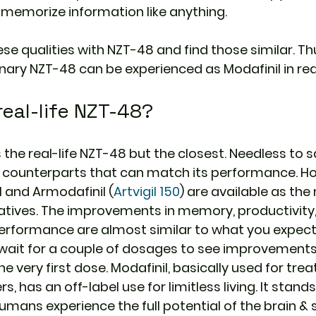
 memorize information like anything.
e qualities with NZT-48 and find those similar. Th
ary NZT-48 can be experienced as Modafinil in real 
real-life NZT-48?
 the real-life NZT-48 but the closest. Needless to s
 counterparts that can match its performance. H
l and Armodafinil (
Artvigil 150
) are available as the
atives. The improvements in memory, productivity,
performance are almost similar to what you expec
wait for a couple of dosages to see improvements 
 very first dose. Modafinil, basically used for trea
, has an off-label use for limitless living. It stands 
humans experience the full potential of the brain &