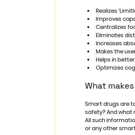
Realizes ‘Limitl
Improves capab
Centralizes fo
Eliminates dis
Increases abso
Makes the use
Helps in bette
Optimizes cog
What makes 
Smart drugs are to
safety? And what 
All such informati
or any other smart