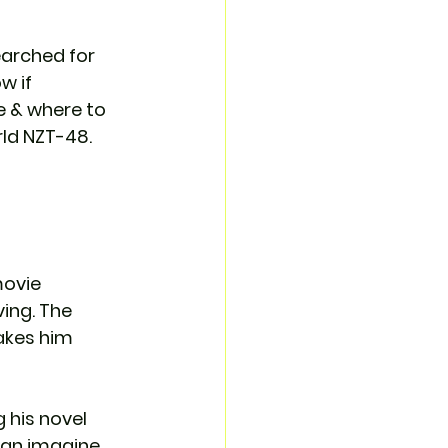
arched for 
 if 
me & where to 
rld NZT-48. 
movie 
ving. The 
akes him 
 his novel 
an imagine. 