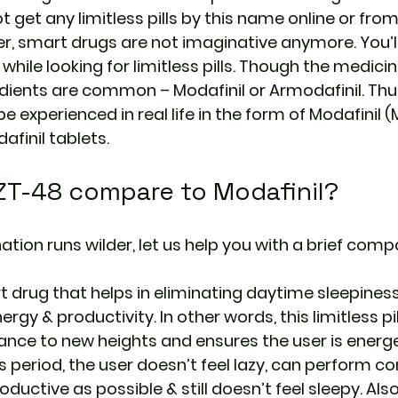
ot get any limitless pills by this name online or from
r, smart drugs are not imaginative anymore. You’ll
hile looking for limitless pills. Though the medici
edients are common – Modafinil or Armodafinil. Thus
be experienced in real life in the form of Modafinil (
afinil tablets.
T-48 compare to Modafinil?
tion runs wilder, let us help you with a brief compa
rt drug that helps in eliminating daytime sleepines
rgy & productivity. In other words, this limitless pil
nce to new heights and ensures the user is energet
is period, the user doesn’t feel lazy, can perform c
oductive as possible & still doesn’t feel sleepy. Also