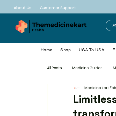
About Us
Customer Support
Home
Shop
USA To USA
E
All Posts
Medicine Guides
M
Medicine kart
Feb
Mebendazole
Neuro-CNS
Limitles
Anti-Aging
Cancer Protoco
transfor