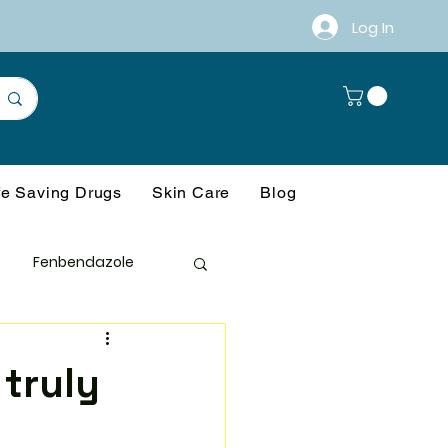
Log In
fe Saving Drugs
Skin Care
Blog
Fenbendazole
anagement
 truly
ference