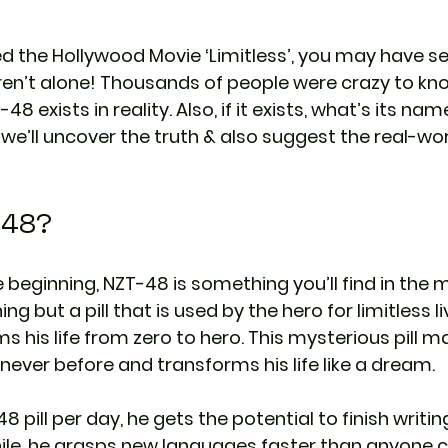
d the Hollywood Movie ‘Limitless’, you may have se
en’t alone! Thousands of people were crazy to know
8 exists in reality. Also, if it exists, what’s its na
og, we’ll uncover the truth & also suggest the real-wo
-48?
 beginning, NZT-48 is something you’ll find in the 
thing but a pill that is used by the hero for limitless li
s his life from zero to hero. This mysterious pill m
ke never before and transforms his life like a dream.
 pill per day, he gets the potential to finish writing
ile, he grasps new languages faster than anyone c