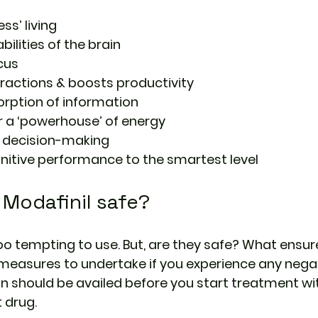
ess’ living
ilities of the brain
cus
tractions & boosts productivity
rption of information
r a ‘powerhouse’ of energy
r decision-making
nitive performance to the smartest level
Modafinil safe?
o tempting to use. But, are they safe? What ensure
measures to undertake if you experience any negat
on should be availed before you start treatment wit
 drug.